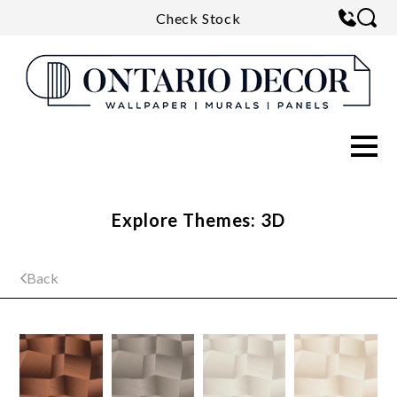
Check Stock
Explore Themes: 3D
Back