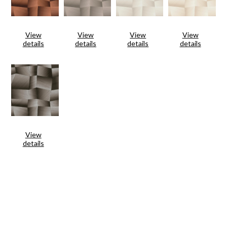
View
View
View
View
details
details
details
details
View
details