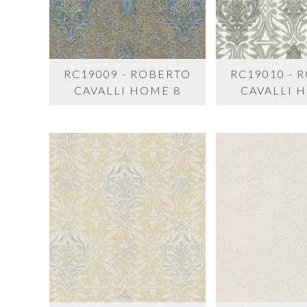
RC19009 - ROBERTO
RC19010 - 
CAVALLI HOME 8
CAVALLI 