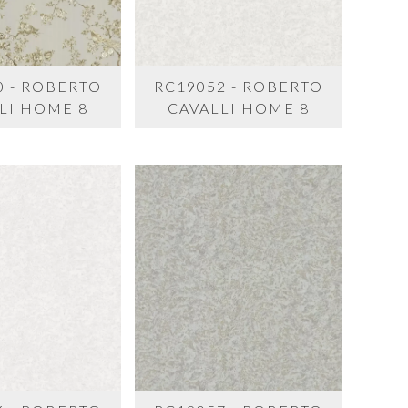
0 - ROBERTO
RC19052 - ROBERTO
LI HOME 8
CAVALLI HOME 8