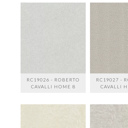
RC19026 - ROBERTO
RC19027 - 
CAVALLI HOME 8
CAVALLI 