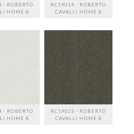
8 - ROBERTO
RC19019 - ROBERTO
LI HOME 8
CAVALLI HOME 8
4 - ROBERTO
RC19025 - ROBERTO
LI HOME 8
CAVALLI HOME 8