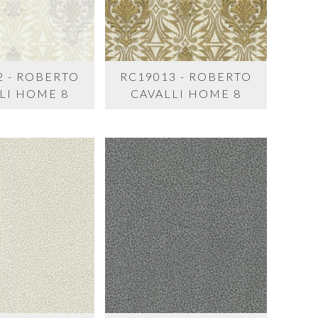
2 - ROBERTO
RC19013 - ROBERTO
LI HOME 8
CAVALLI HOME 8