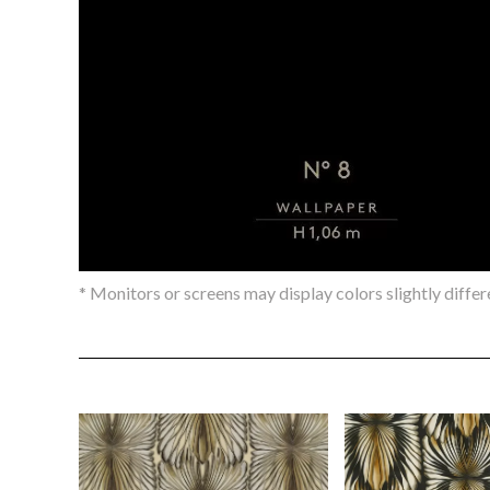
* Monitors or screens may display colors slightly differ