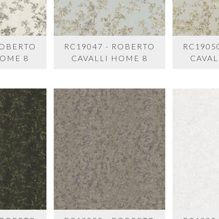
ROBERTO
RC19047 - ROBERTO
RC1905
HOME 8
CAVALLI HOME 8
CAVAL