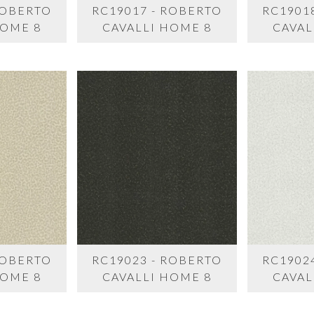
ROBERTO
RC19017 - ROBERTO
RC1901
HOME 8
CAVALLI HOME 8
CAVAL
ROBERTO
RC19023 - ROBERTO
RC1902
HOME 8
CAVALLI HOME 8
CAVAL