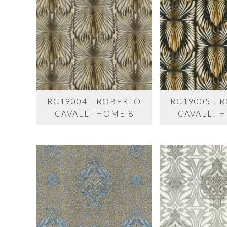
RC19004 - ROBERTO
RC19005 - 
CAVALLI HOME 8
CAVALLI 