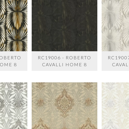
ROBERTO
RC19006 - ROBERTO
RC1900
HOME 8
CAVALLI HOME 8
CAVAL