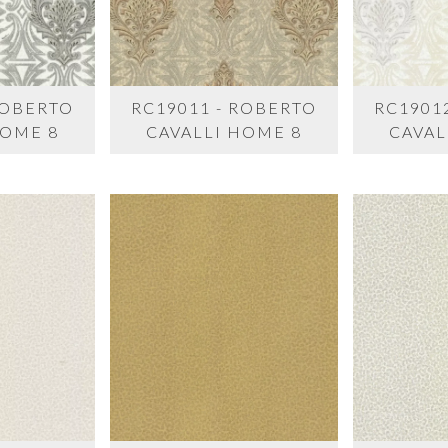
ROBERTO
RC19011 - ROBERTO
RC1901
HOME 8
CAVALLI HOME 8
CAVAL