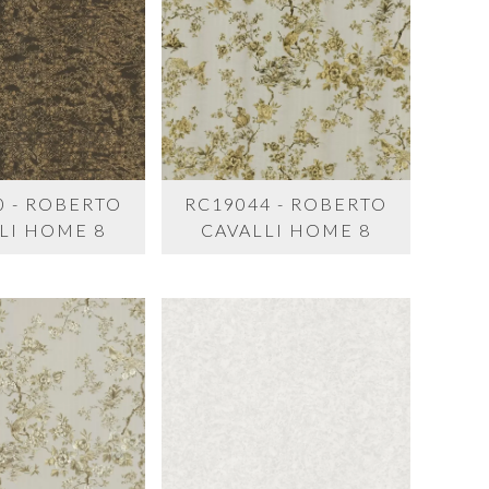
0 - ROBERTO
RC19044 - ROBERTO
LI HOME 8
CAVALLI HOME 8