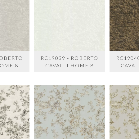
ROBERTO
RC19039 - ROBERTO
RC1904
HOME 8
CAVALLI HOME 8
CAVAL