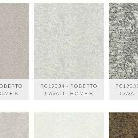
ROBERTO
RC19034 - ROBERTO
RC1903
HOME 8
CAVALLI HOME 8
CAVAL