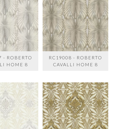
7 - ROBERTO
RC19008 - ROBERTO
LI HOME 8
CAVALLI HOME 8