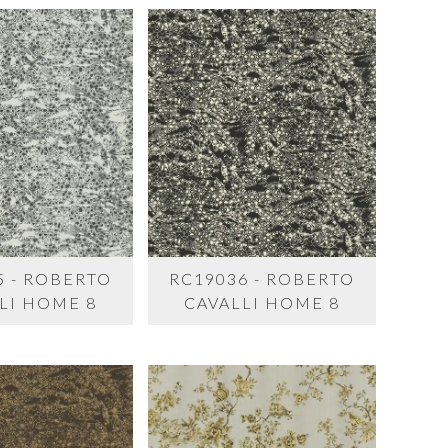
5 - ROBERTO
RC19036 - ROBERTO
LI HOME 8
CAVALLI HOME 8