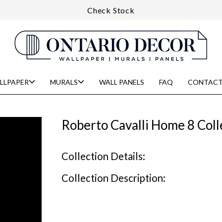
Check Stock
LLPAPER
MURALS
WALL PANELS
FAQ
CONTACT
Roberto Cavalli Home 8 Coll
Collection Details:
Collection Description: