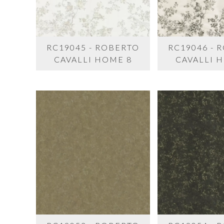
RC19045 - ROBERTO
RC19046 - 
CAVALLI HOME 8
CAVALLI 