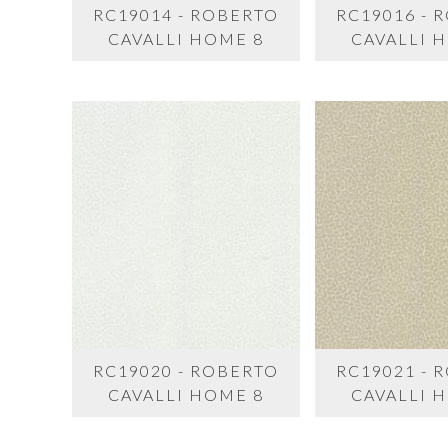
RC19014 - ROBERTO
RC19016 - 
CAVALLI HOME 8
CAVALLI 
RC19020 - ROBERTO
RC19021 - 
CAVALLI HOME 8
CAVALLI 