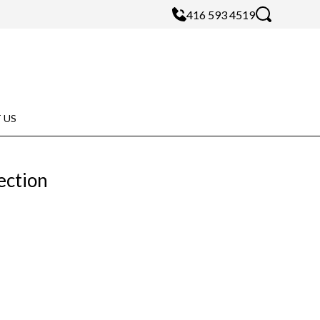
416 593 4519
 US
ection