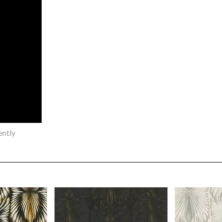
ently