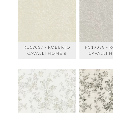
RC19037 - ROBERTO
RC19038 - 
CAVALLI HOME 8
CAVALLI 