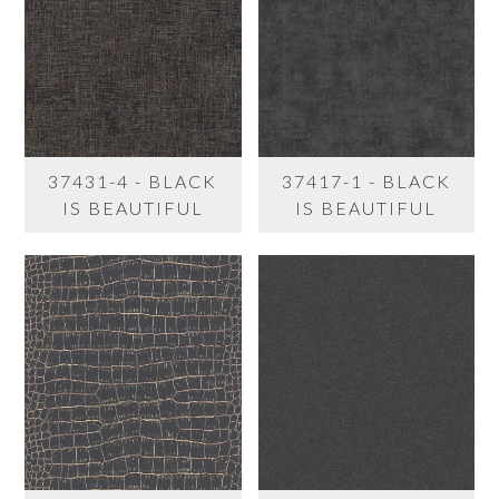
37431-4 - BLACK
37417-1 - BLACK
IS BEAUTIFUL
IS BEAUTIFUL