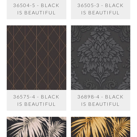
36504-5 - BLACK
36505-3 - BLACK
IS BEAUTIFUL
IS BEAUTIFUL
36575-4 - BLACK
36898-4 - BLACK
IS BEAUTIFUL
IS BEAUTIFUL