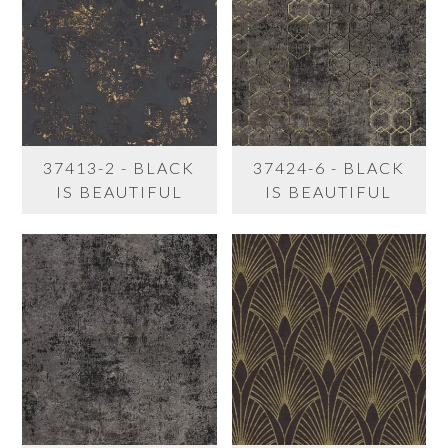
37413-2 - BLACK
37424-6 - BLACK
IS BEAUTIFUL
IS BEAUTIFUL