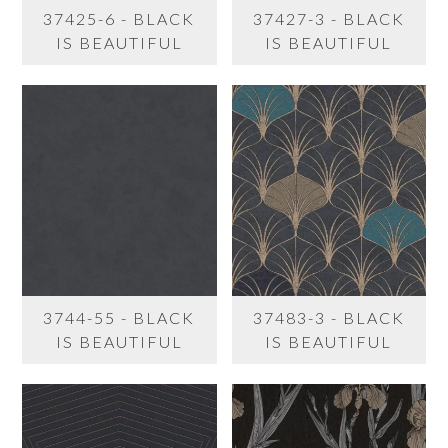
37425-6 - BLACK
37427-3 - BLACK
IS BEAUTIFUL
IS BEAUTIFUL
3744-55 - BLACK
37483-3 - BLACK
IS BEAUTIFUL
IS BEAUTIFUL