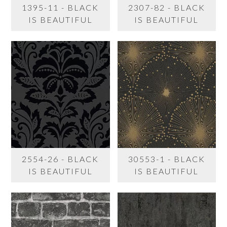
1395-11 - BLACK
2307-82 - BLACK
IS BEAUTIFUL
IS BEAUTIFUL
2554-26 - BLACK
30553-1 - BLACK
IS BEAUTIFUL
IS BEAUTIFUL