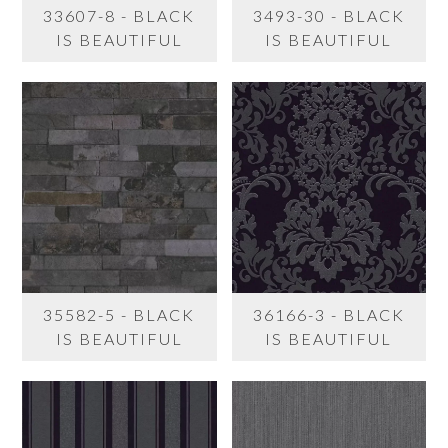
33607-8 - BLACK
3493-30 - BLACK
IS BEAUTIFUL
IS BEAUTIFUL
35582-5 - BLACK
36166-3 - BLACK
IS BEAUTIFUL
IS BEAUTIFUL