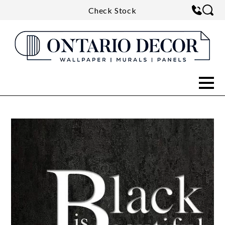
Check Stock