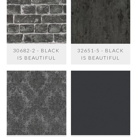
30682-2 - BLACK
32651-5 - BLACK
IS BEAUTIFUL
IS BEAUTIFUL