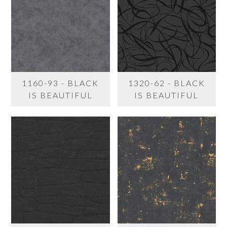
1160-93 - BLACK
1320-62 - BLACK
IS BEAUTIFUL
IS BEAUTIFUL