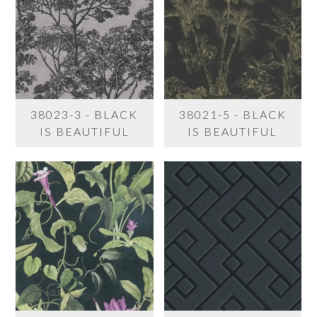
38023-3 - BLACK
38021-5 - BLACK
IS BEAUTIFUL
IS BEAUTIFUL