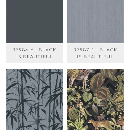
37986-6 - BLACK
37987-1 - BLACK
IS BEAUTIFUL
IS BEAUTIFUL