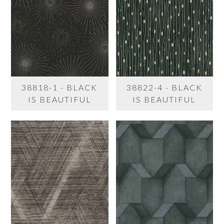
38818-1 - BLACK
38822-4 - BLACK
IS BEAUTIFUL
IS BEAUTIFUL