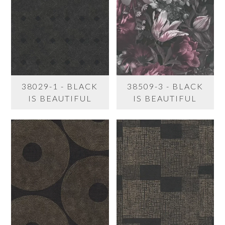
38029-1 - BLACK
38509-3 - BLACK
IS BEAUTIFUL
IS BEAUTIFUL