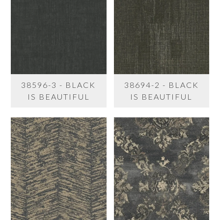
38596-3 - BLACK
38694-2 - BLACK
IS BEAUTIFUL
IS BEAUTIFUL