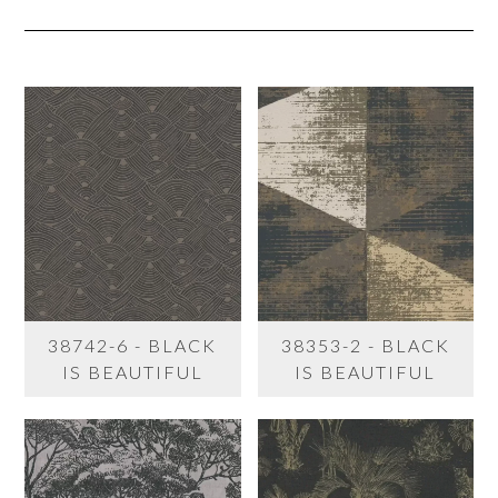
38742-6 - BLACK
38353-2 - BLACK
IS BEAUTIFUL
IS BEAUTIFUL