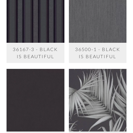
36167-3 - BLACK
36500-1 - BLACK
IS BEAUTIFUL
IS BEAUTIFUL