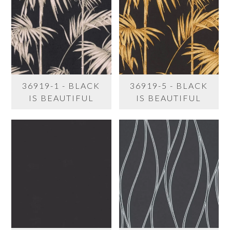
36919-1 - BLACK
36919-5 - BLACK
IS BEAUTIFUL
IS BEAUTIFUL