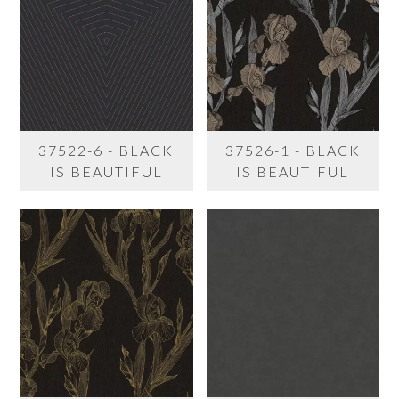
37522-6 - BLACK
37526-1 - BLACK
IS BEAUTIFUL
IS BEAUTIFUL