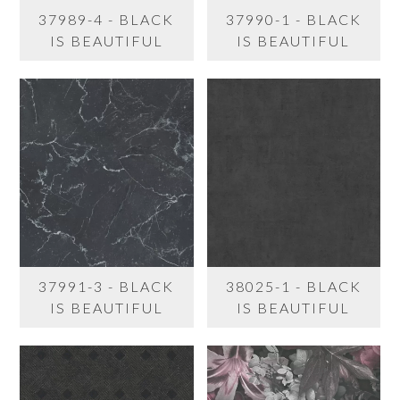
37989-4 - BLACK
37990-1 - BLACK
IS BEAUTIFUL
IS BEAUTIFUL
37991-3 - BLACK
38025-1 - BLACK
IS BEAUTIFUL
IS BEAUTIFUL