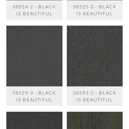
38524-2 - BLACK
38525-3 - BLACK
IS BEAUTIFUL
IS BEAUTIFUL
38529-3 - BLACK
38593-2 - BLACK
IS BEAUTIFUL
IS BEAUTIFUL