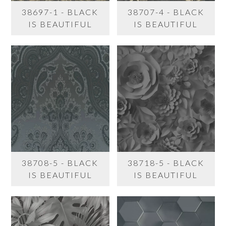
38697-1 - BLACK
38707-4 - BLACK
IS BEAUTIFUL
IS BEAUTIFUL
38708-5 - BLACK
38718-5 - BLACK
IS BEAUTIFUL
IS BEAUTIFUL