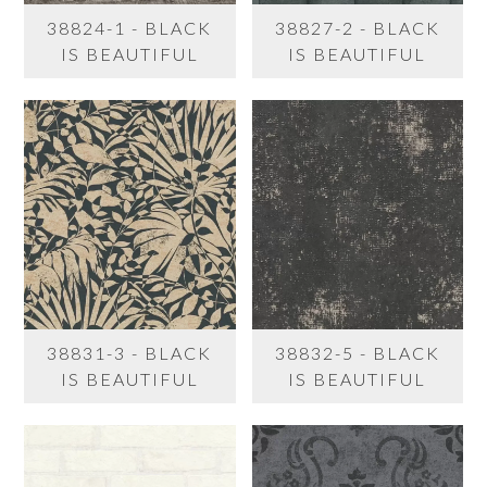
38824-1 - BLACK
38827-2 - BLACK
IS BEAUTIFUL
IS BEAUTIFUL
38831-3 - BLACK
38832-5 - BLACK
IS BEAUTIFUL
IS BEAUTIFUL