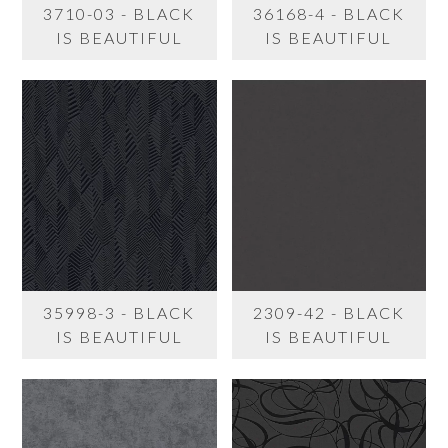
3710-03 - BLACK
36168-4 - BLACK
IS BEAUTIFUL
IS BEAUTIFUL
35998-3 - BLACK
2309-42 - BLACK
IS BEAUTIFUL
IS BEAUTIFUL