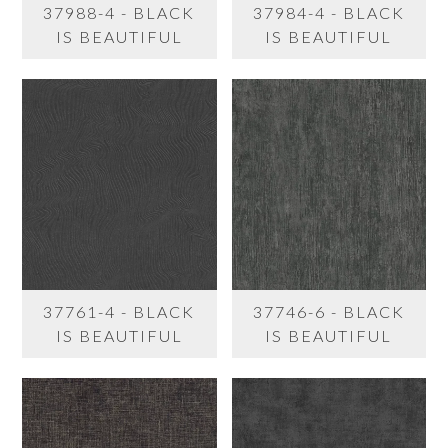
37988-4 - BLACK
37984-4 - BLACK
IS BEAUTIFUL
IS BEAUTIFUL
37761-4 - BLACK
37746-6 - BLACK
IS BEAUTIFUL
IS BEAUTIFUL