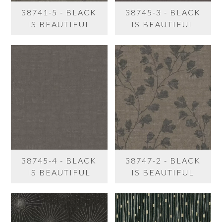
38741-5 - BLACK
38745-3 - BLACK
IS BEAUTIFUL
IS BEAUTIFUL
38745-4 - BLACK
38747-2 - BLACK
IS BEAUTIFUL
IS BEAUTIFUL