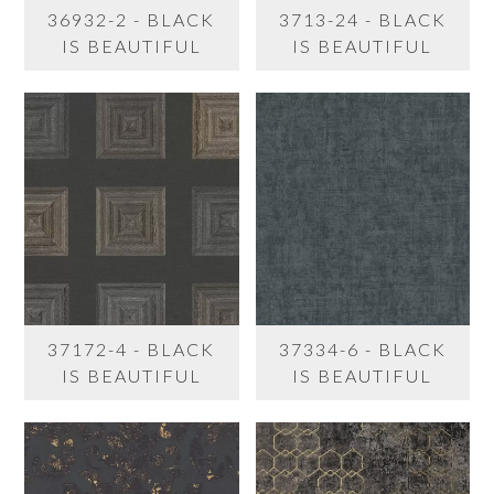
36932-2 - BLACK
3713-24 - BLACK
IS BEAUTIFUL
IS BEAUTIFUL
37172-4 - BLACK
37334-6 - BLACK
IS BEAUTIFUL
IS BEAUTIFUL