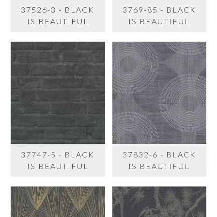
37526-3 - BLACK
3769-85 - BLACK
IS BEAUTIFUL
IS BEAUTIFUL
37747-5 - BLACK
37832-6 - BLACK
IS BEAUTIFUL
IS BEAUTIFUL