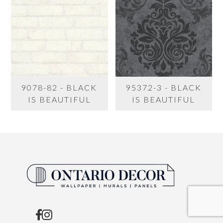
9078-82 - BLACK
95372-3 - BLACK
IS BEAUTIFUL
IS BEAUTIFUL