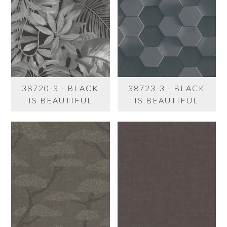
38720-3 - BLACK
38723-3 - BLACK
IS BEAUTIFUL
IS BEAUTIFUL