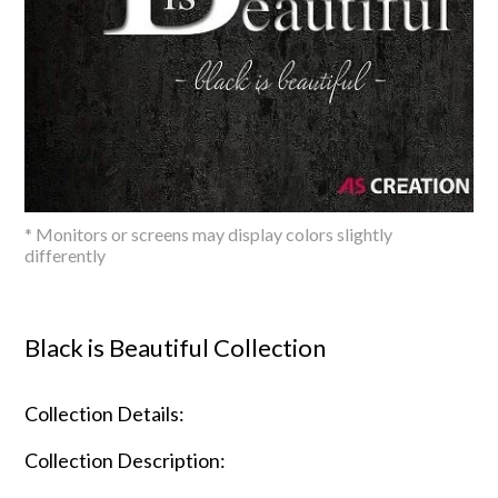
* Monitors or screens may display colors slightly
differently
Black is Beautiful Collection
Collection Details:
Collection Description: