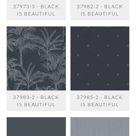
37973-3 - BLACK
37982-2 - BLACK
IS BEAUTIFUL
IS BEAUTIFUL
37983-2 - BLACK
37985-2 - BLACK
IS BEAUTIFUL
IS BEAUTIFUL