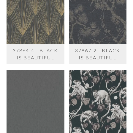
37864-4 - BLACK
37867-2 - BLACK
IS BEAUTIFUL
IS BEAUTIFUL