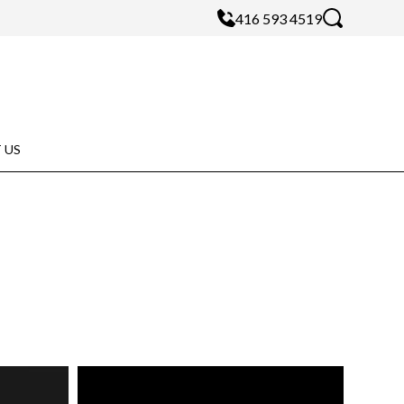
416 593 4519
 US