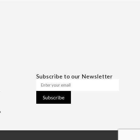
Subscribe to our Newsletter
Subscribe
7