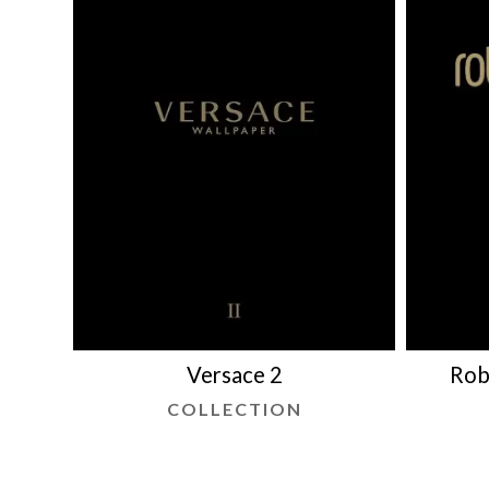
Versace 2
Rob
COLLECTION