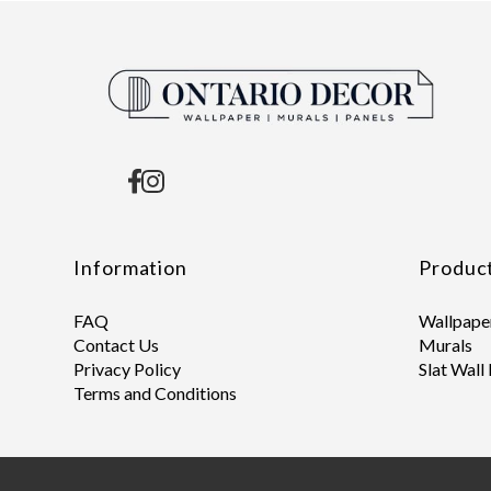
Information
Produc
FAQ
Wallpape
Contact Us
Murals
Privacy Policy
Slat Wall
Terms and Conditions