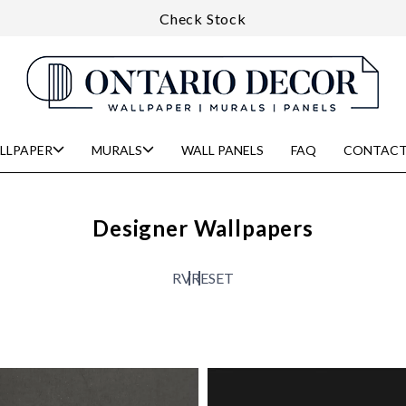
Check Stock
LLPAPER
MURALS
WALL PANELS
FAQ
CONTACT
Designer Wallpapers
R
V
RESET