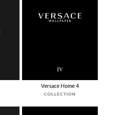
5
Versace Home 4
COLLECTION