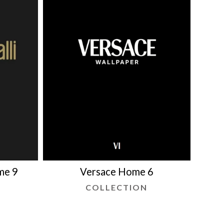
me 9
Versace Home 6
COLLECTION