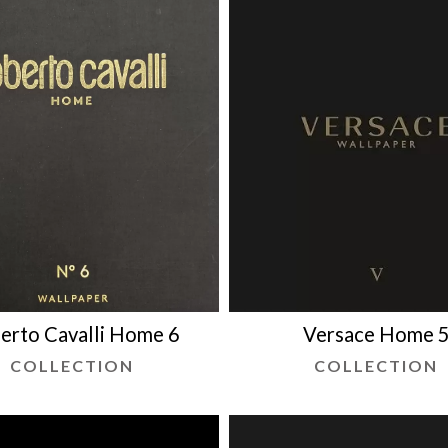
erto Cavalli Home 6
Versace Home 
COLLECTION
COLLECTION