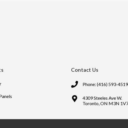
ts
Contact Us
r
Phone: (416) 593-4519
 Panels
4309 Steeles Ave W.
Toronto, ON M3N 1V