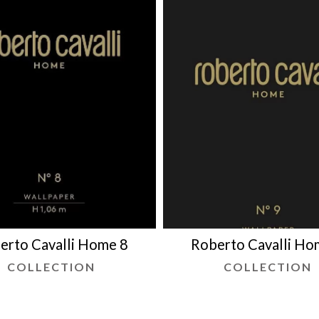
erto Cavalli Home 8
Roberto Cavalli Ho
COLLECTION
COLLECTION