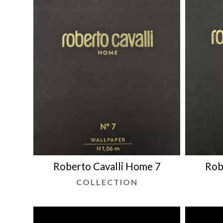
Roberto Cavalli Home 7
Rob
COLLECTION