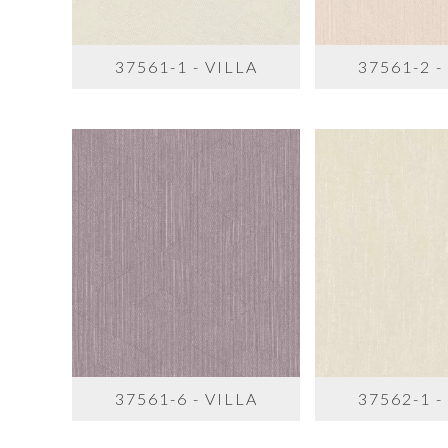
37561-1 - VILLA
37561-2 -
37561-6 - VILLA
37562-1 -