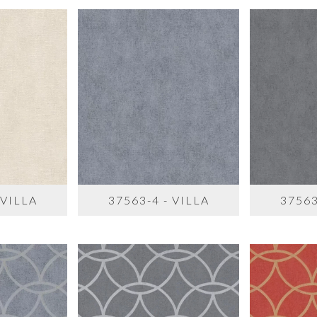
 VILLA
37563-4 - VILLA
37563