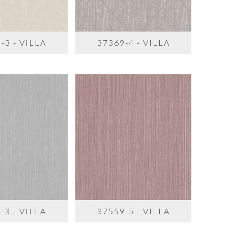
-3 - VILLA
37369-4 - VILLA
-3 - VILLA
37559-5 - VILLA