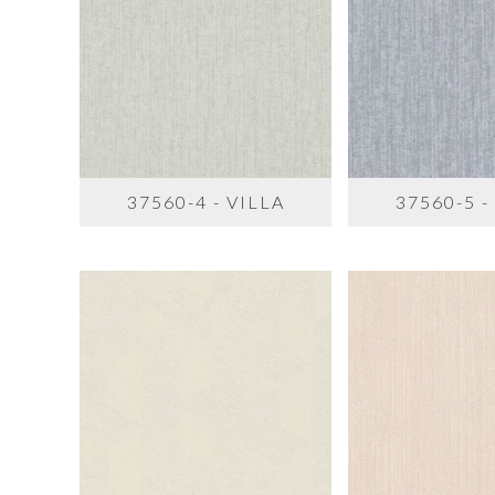
37560-4 - VILLA
37560-5 -