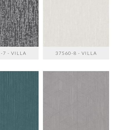
-7 - VILLA
37560-8 - VILLA