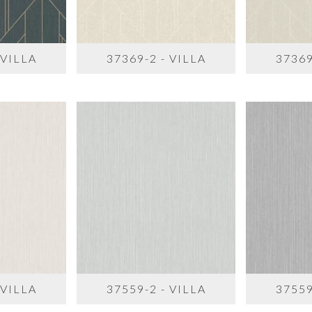
 VILLA
37369-2 - VILLA
37369
 VILLA
37559-2 - VILLA
37559