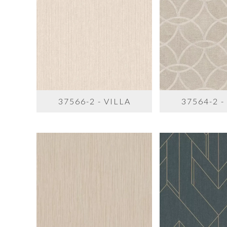
37566-2 - VILLA
37564-2 -