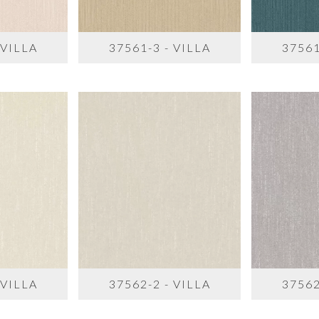
 VILLA
37561-3 - VILLA
37561
 VILLA
37562-2 - VILLA
37562