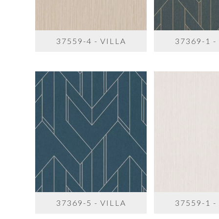
37559-4 - VILLA
37369-1 -
37369-5 - VILLA
37559-1 -