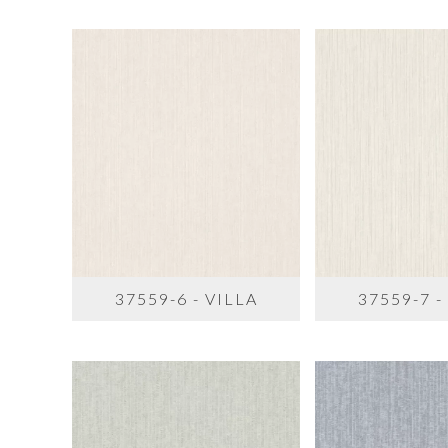
37559-6 - VILLA
37559-7 -