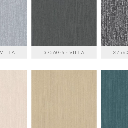
 VILLA
37560-6 - VILLA
37560