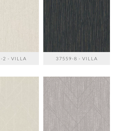
-2 - VILLA
37559-8 - VILLA