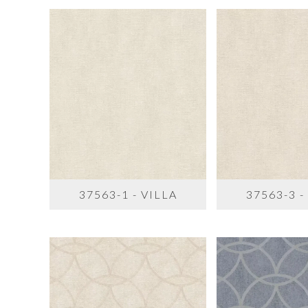
37563-1 - VILLA
37563-3 -