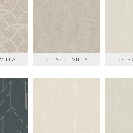
 VILLA
37563-2 - VILLA
37560