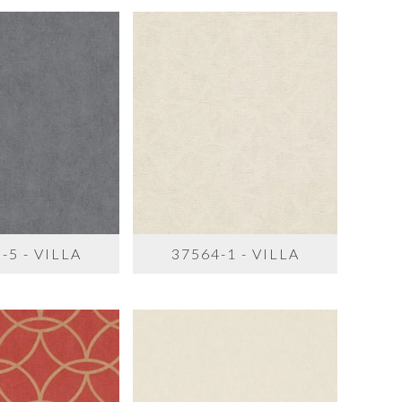
-5 - VILLA
37564-1 - VILLA