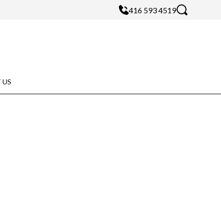
416 593 4519
 US