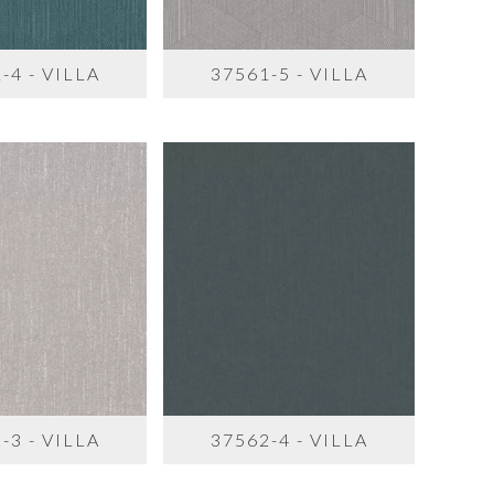
-4 - VILLA
37561-5 - VILLA
-3 - VILLA
37562-4 - VILLA