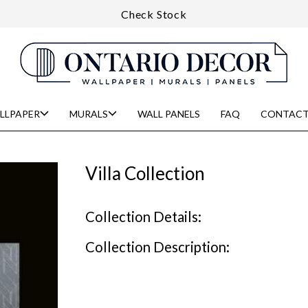
Check Stock
LLPAPER
MURALS
WALL PANELS
FAQ
CONTACT
Villa Collection
Collection Details:
Collection Description: