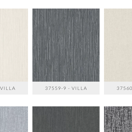
 VILLA
37559-9 - VILLA
37560