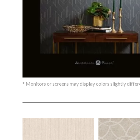
* Monitors or screens may display colors slightly differ