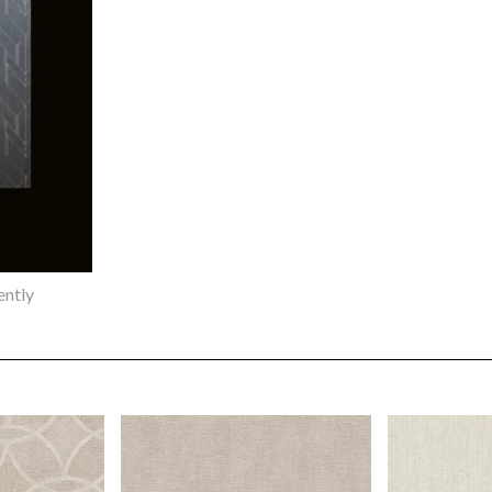
ently