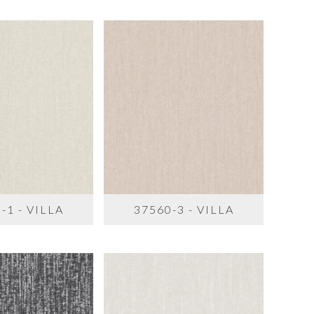
-1 - VILLA
37560-3 - VILLA