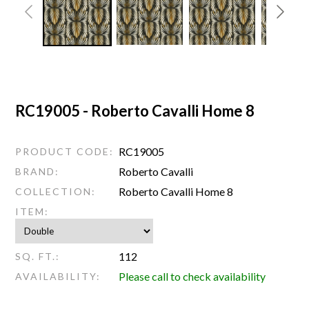
RC19005 - Roberto Cavalli Home 8
RC19005
PRODUCT CODE:
Roberto Cavalli
BRAND:
Roberto Cavalli Home 8
COLLECTION:
ITEM:
112
SQ. FT.:
Please call to check availability
AVAILABILITY: