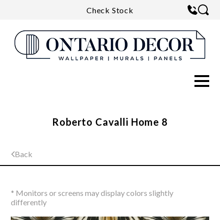
Check Stock
Roberto Cavalli Home 8
Back
* Monitors or screens may display colors slightly
differently