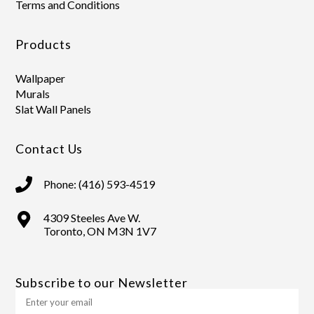
Terms and Conditions
Products
Wallpaper
Murals
Slat Wall Panels
Contact Us
Phone: (416) 593-4519
4309 Steeles Ave W.
Toronto, ON M3N 1V7
Subscribe to our Newsletter