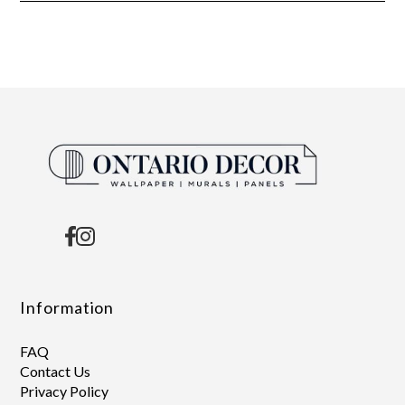
Information
FAQ
Contact Us
Privacy Policy