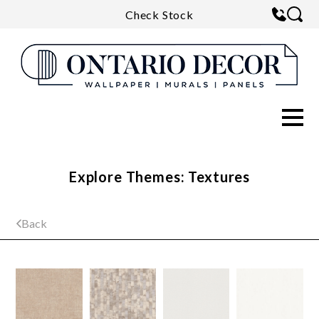
Check Stock
Explore Themes: Textures
Back