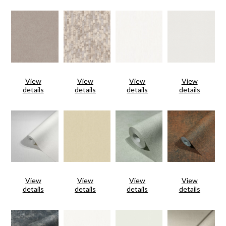
View
View
View
View
details
details
details
details
View
View
View
View
details
details
details
details