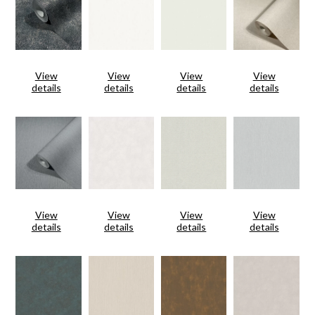
View
View
View
View
details
details
details
details
View
View
View
View
details
details
details
details