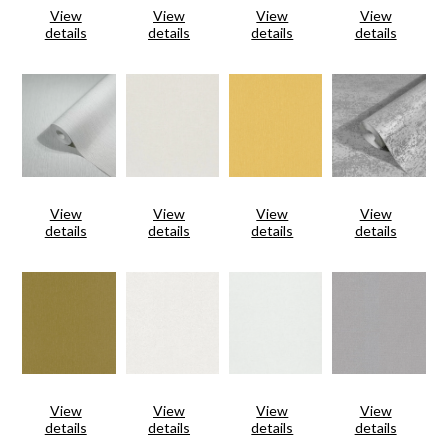
View
View
View
View
details
details
details
details
View
View
View
View
details
details
details
details
View
View
View
View
details
details
details
details