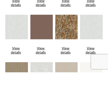
View
View
View
View
details
details
details
details
View
View
View
View
details
details
details
details
View
View
View
View
details
details
details
details