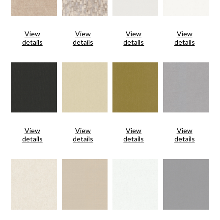
View
View
View
View
details
details
details
details
View
View
View
View
details
details
details
details