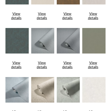
View
View
View
View
details
details
details
details
View
View
View
View
details
details
details
details