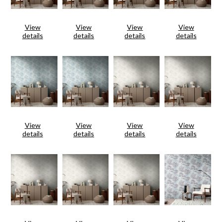
View
View
View
View
details
details
details
details
View
View
View
View
details
details
details
details