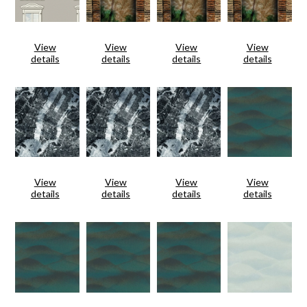
View
View
View
View
details
details
details
details
View
View
View
View
details
details
details
details