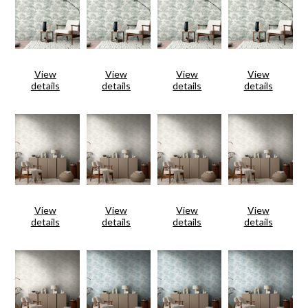
View
View
View
View
details
details
details
details
View
View
View
View
details
details
details
details