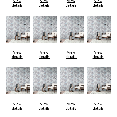
View
View
View
View
details
details
details
details
View
View
View
View
details
details
details
details
View
View
View
View
details
details
details
details