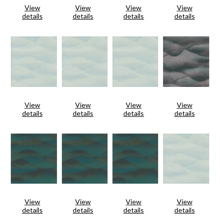
View
View
View
View
details
details
details
details
View
View
View
View
details
details
details
details
View
View
View
View
details
details
details
details