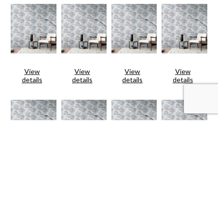
View
View
View
View
details
details
details
details
View
View
View
View
details
details
details
details