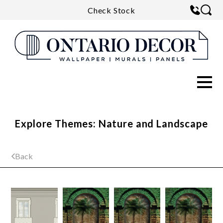
Check Stock
Explore Themes: Nature and Landscape
Back