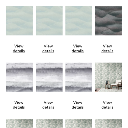
View
View
View
View
details
details
details
details
View
View
View
View
details
details
details
details