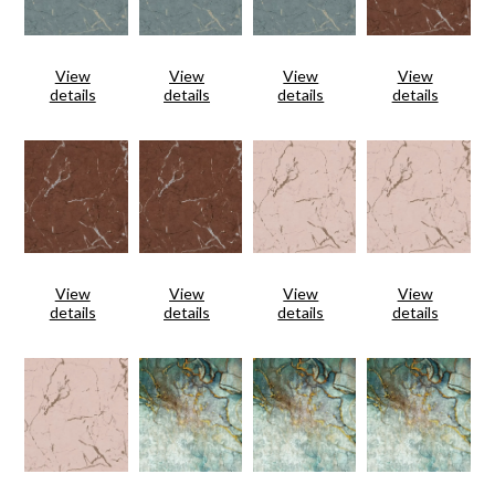
View
View
View
View
details
details
details
details
View
View
View
View
details
details
details
details