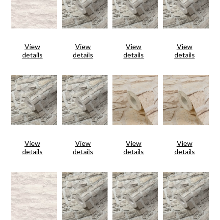
View
View
View
View
details
details
details
details
View
View
View
View
details
details
details
details