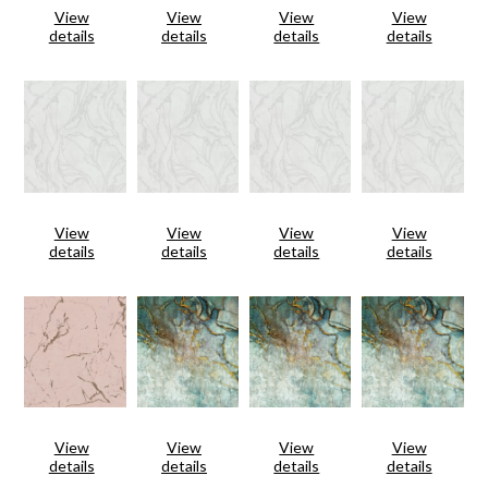
View
View
View
View
details
details
details
details
View
View
View
View
details
details
details
details
View
View
View
View
details
details
details
details