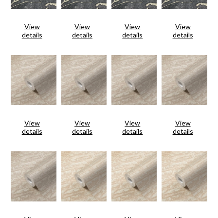
View
View
View
View
details
details
details
details
View
View
View
View
details
details
details
details