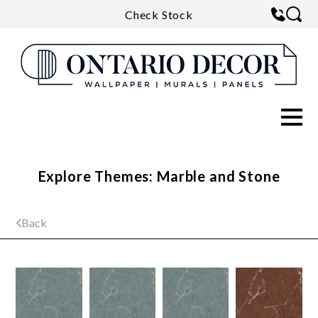
Check Stock
Explore Themes: Marble and Stone
Back