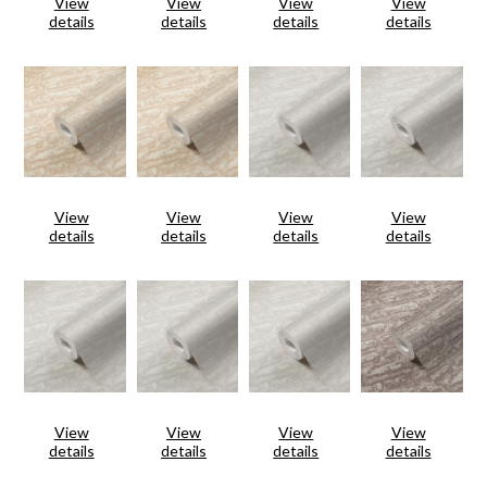
View
View
View
View
details
details
details
details
View
View
View
View
details
details
details
details
View
View
View
View
details
details
details
details