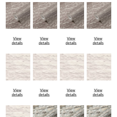
View
View
View
View
details
details
details
details
View
View
View
View
details
details
details
details