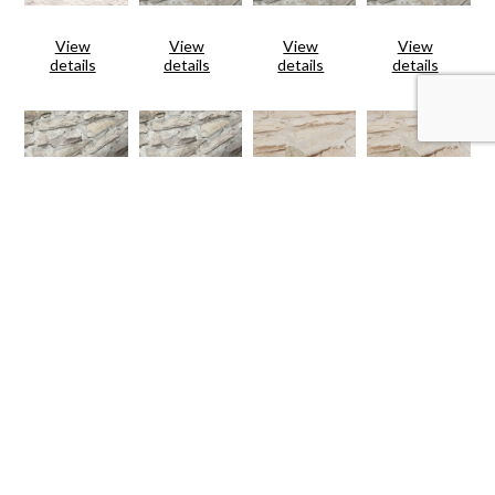
View
View
View
View
details
details
details
details
View
View
View
View
details
details
details
details