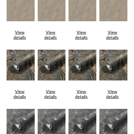
View
View
View
View
details
details
details
details
View
View
View
View
details
details
details
details