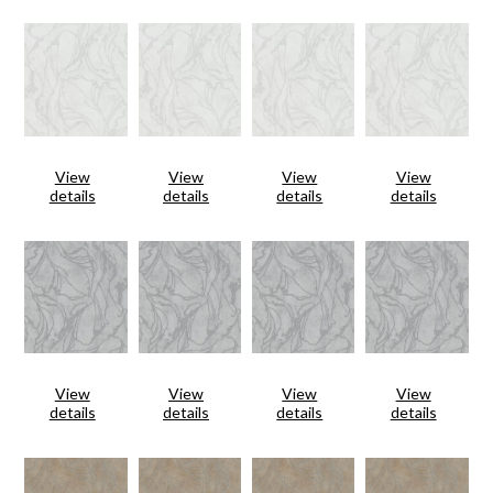
View
View
View
View
details
details
details
details
View
View
View
View
details
details
details
details