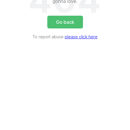
404
gonna love.
Go back
To report abuse
please click here