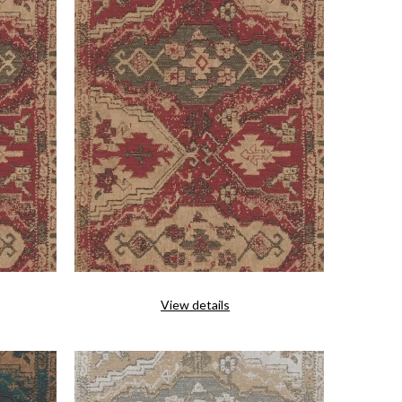
View details