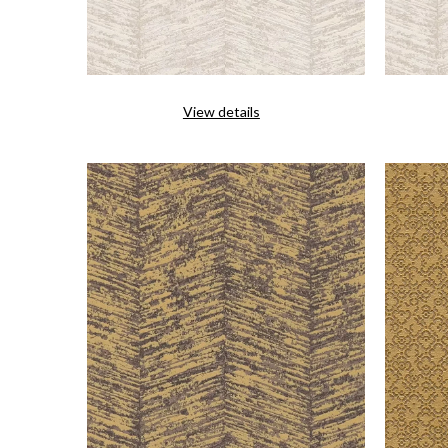
View details