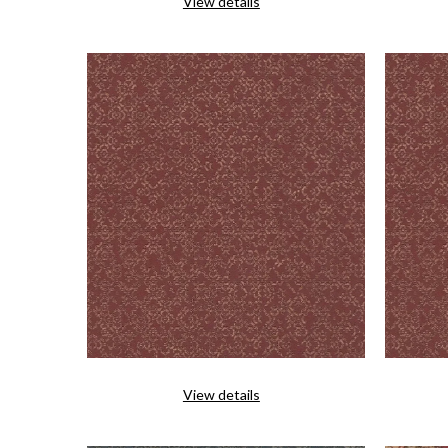
View details
View details