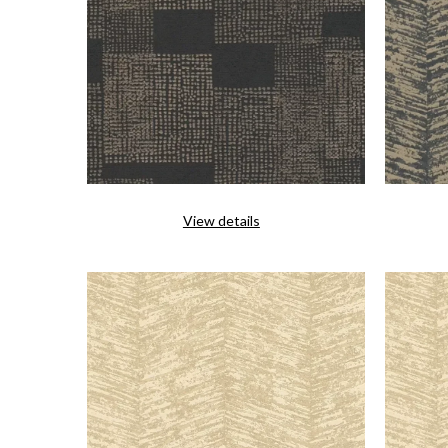
View details