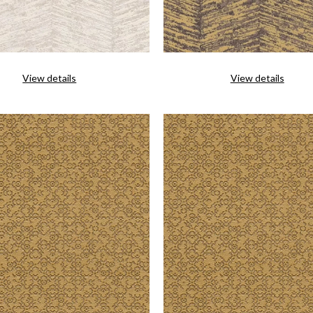
View details
View details