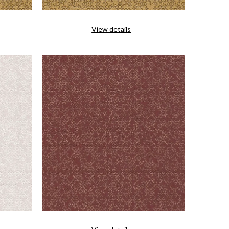
View details