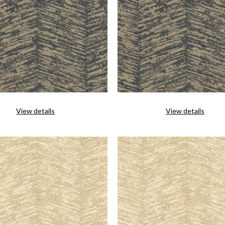
View details
View details