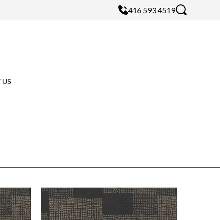
416 593 4519
 US