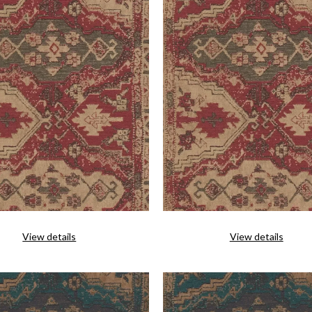
View details
View details