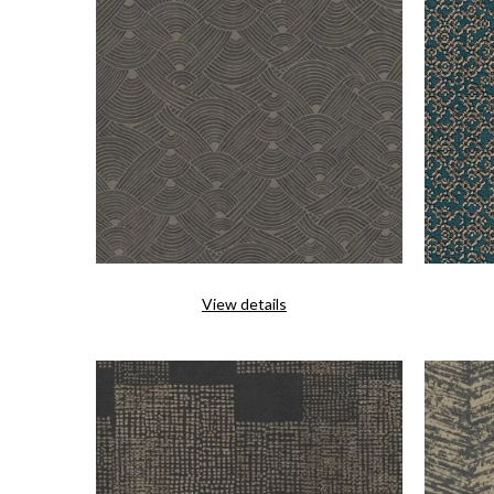
View details