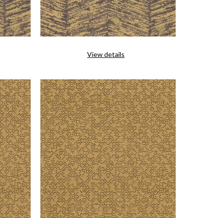
View details