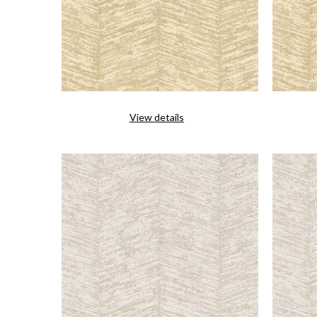
View details