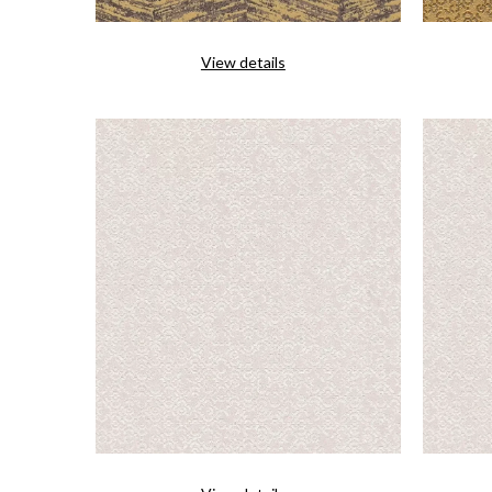
View details