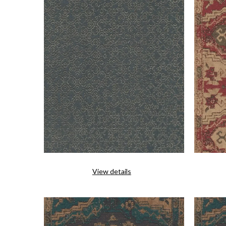
View details