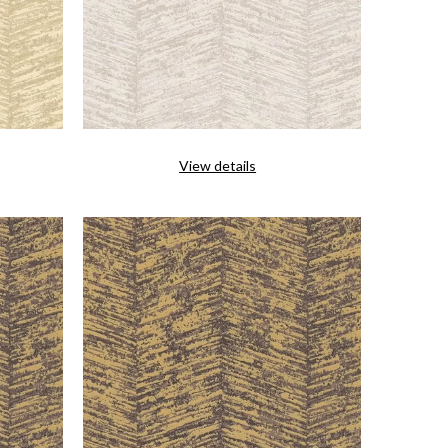
View details