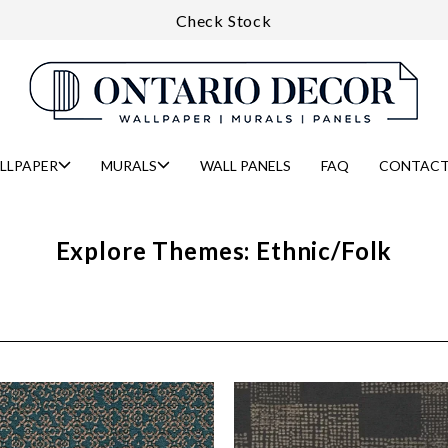
Check Stock
LLPAPER
MURALS
WALL PANELS
FAQ
CONTACT
Explore Themes: Ethnic/Folk