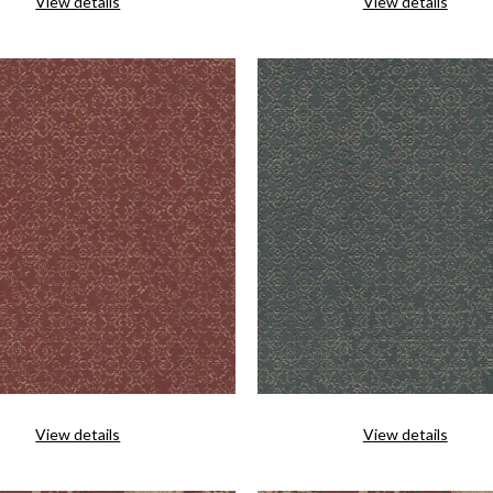
View details
View details
View details
View details