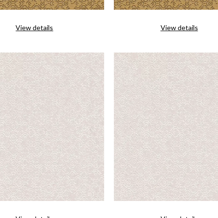
View details
View details