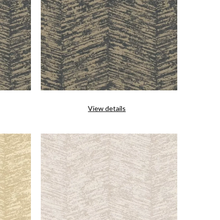
View details