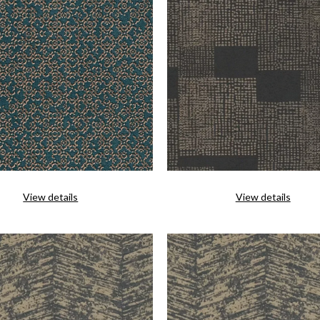
View details
View details