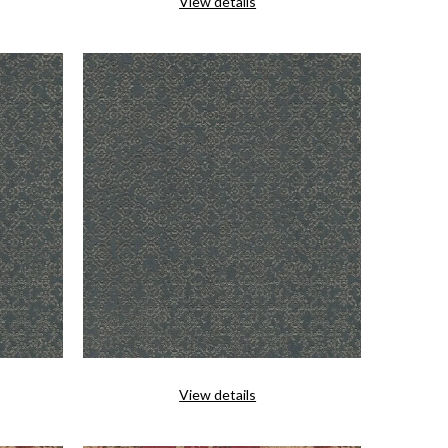
View details
View details