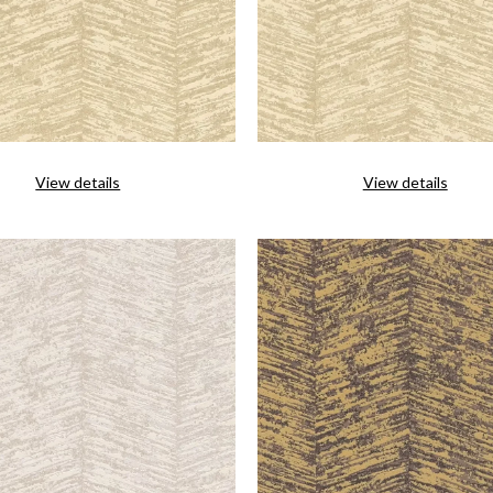
View details
View details