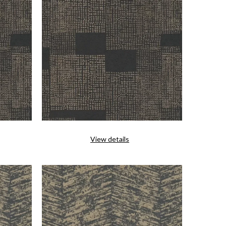
View details