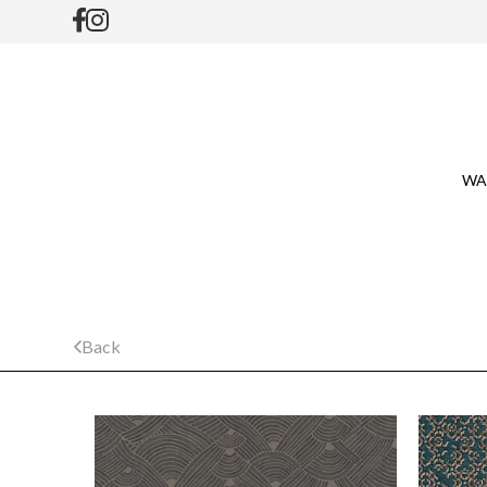
WA
Back