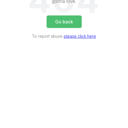
404
gonna love.
Go back
To report abuse
please click here