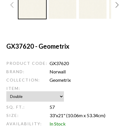
GX37620 - Geometrix
GX37620
PRODUCT CODE:
Norwall
BRAND:
Geometrix
COLLECTION:
ITEM:
57
SQ. FT.:
33'x21" (10.06m x 53.34cm)
SIZE:
In Stock
AVAILABILITY: