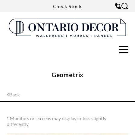
Check Stock
Geometrix
Back
* Monitors or screens may display colors slightly
differently