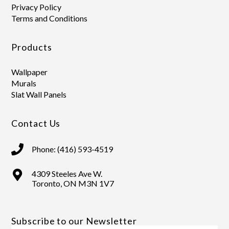
Privacy Policy
Terms and Conditions
Products
Wallpaper
Murals
Slat Wall Panels
Contact Us
Phone: (416) 593-4519
4309 Steeles Ave W.
Toronto, ON M3N 1V7
Subscribe to our Newsletter