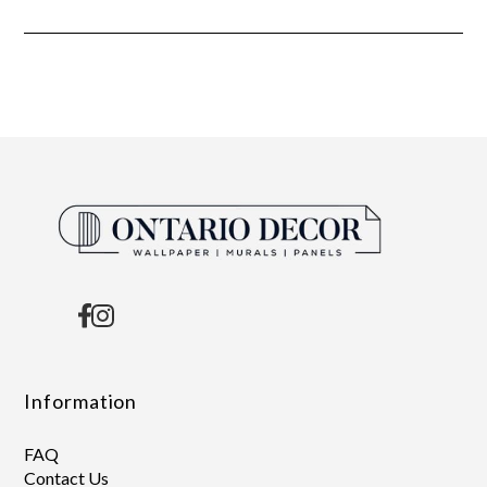
Information
FAQ
Contact Us