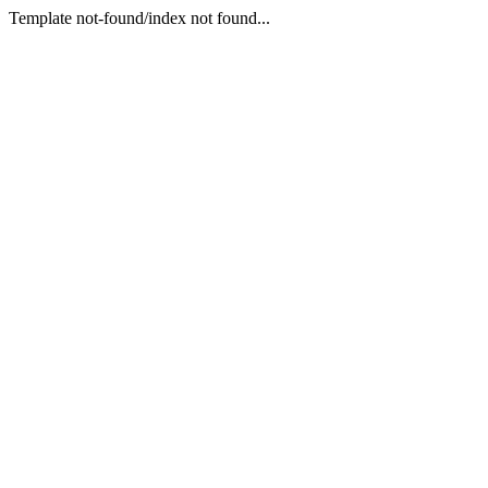
Template not-found/index not found...